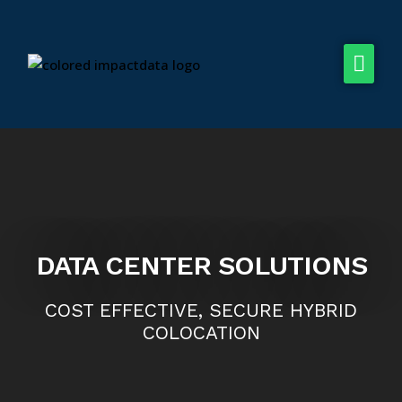
Dream Centers
Hybrid Cloud
Solutions
Company
DATA CENTER SOLUTIONS
COST EFFECTIVE, SECURE HYBRID
COLOCATION