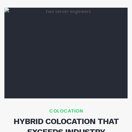
COLOCATION
HYBRID COLOCATION THAT
EXCEEDS INDUSTRY