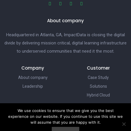
About company
Headquartered in Atlanta, GA, ImpactData is closing the digital
divide by delivering mission critical, digital learning infrastructure
to underserved communities that need it the most.
Company
Customer
About company
Case Study
Leadership
Solutions
Hybrid Cloud
We use cookies to ensure that we give you the best
ImpactData
experience on our website. If you continue to use this site we
Dream Centers
will assume that you are happy with it.
Our Vision