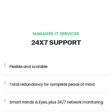
MANAGED IT SERVICES
24X7 SUPPORT
Flexible and scalable
Total redundancy for complete peace of mind
Smart Hands & Eyes, plus 24/7 network monitoring