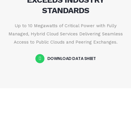
STANDARDS
Up to 10 Megawatts of Critical Power with Fully
Managed, Hybrid Cloud Services Delivering Seamless
Access to Public Clouds and Peering Exchanges.
DOWNLOAD DATA SHEET
CONNECTIVITY & NETWORK
SEAMLESSLY CONNECTED,